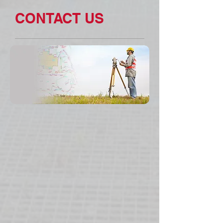
CONTACT US