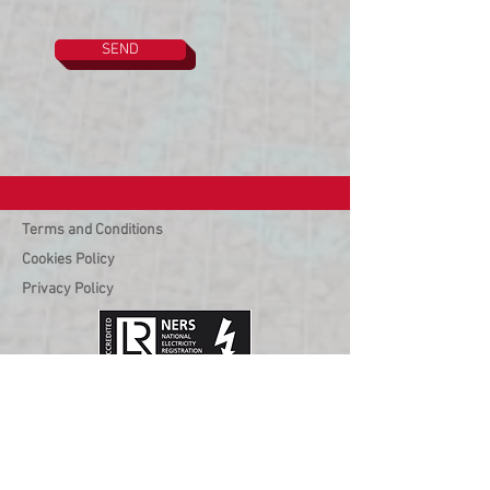
SEND
Terms and Conditions
Cookies Policy
Privacy Policy