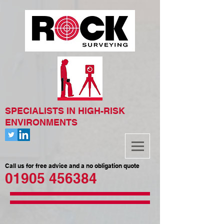
SPECIALISTS IN HIGH-RISK
ENVIRONMENTS
Call us for free advice and a no obligation quote
01905 456384