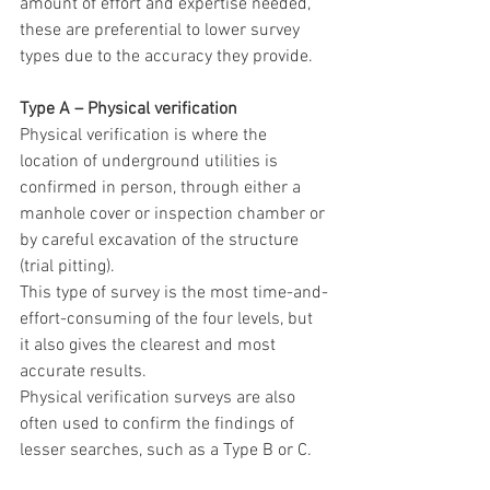
amount of effort and expertise needed, 
these are preferential to lower survey 
types due to the accuracy they provide.
Type A – Physical verification
Physical verification is where the 
location of underground utilities is 
confirmed in person, through either a 
manhole cover or inspection chamber or 
by careful excavation of the structure 
(trial pitting).
This type of survey is the most time-and-
effort-consuming of the four levels, but 
it also gives the clearest and most 
accurate results.
Physical verification surveys are also 
often used to confirm the findings of 
lesser searches, such as a Type B or C. 