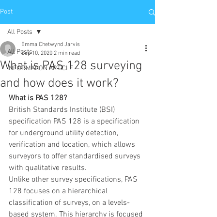
Post
All Posts
Emma Chetwynd Jarvis
All Posts
Sep 10, 2020
2 min read
What is PAS 128 surveying
INFORMATION ARTICLE
and how does it work?
What is PAS 128?
British Standards Institute (BSI) 
specification PAS 128 is a specification 
for underground utility detection, 
verification and location, which allows 
surveyors to offer standardised surveys 
with qualitative results. 
Unlike other survey specifications, PAS 
128 focuses on a hierarchical 
classification of surveys, on a levels-
based system. This hierarchy is focused 