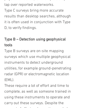
tap over reported waterworks.
Type C surveys bring more accurate 
results than desktop searches, although 
it is often used in conjunction with Type 
D, to verify findings.
Type B – Detection using geophysical 
tools
Type B surveys are on-site mapping 
surveys which use multiple geophysical 
instruments to detect underground 
utilities, for example ground-penetrating 
radar (GPR) or electromagnetic location 
(EML).
These require a lot of effort and time to 
complete, as well as someone trained in 
using these instruments to operate and 
carry out these surveys. Despite the 