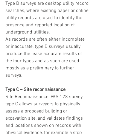
Type D surveys are desktop utility record 
searches, where existing paper or online 
utility records are used to identify the 
presence and reported location of 
underground utilities.
As records are often either incomplete 
or inaccurate, type D surveys usually 
produce the lease accurate results of 
the four types and as such are used 
mostly as a preliminary to further 
surveys.
Type C – Site reconnaissance
Site Reconnaissance, PAS 128 survey 
type C allows surveyors to physically 
assess a proposed building or 
excavation site, and validates findings 
and locations shown on records with 
physical evidence, for example a stop 