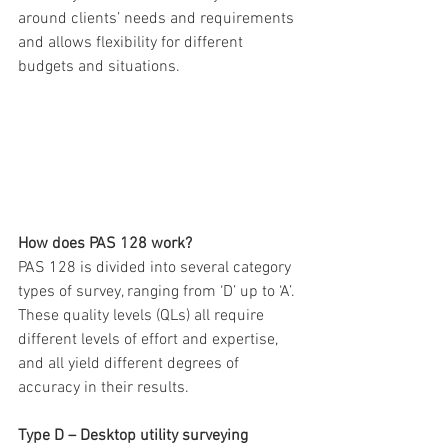
around clients’ needs and requirements 
and allows flexibility for different 
budgets and situations.
How does PAS 128 work?
PAS 128 is divided into several category 
types of survey, ranging from ‘D’ up to ‘A’. 
These quality levels (QLs) all require 
different levels of effort and expertise, 
and all yield different degrees of 
accuracy in their results.
Type D – Desktop utility surveying