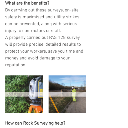
What are the benefits?
By carrying out these surveys, on-site 
safety is maximised and utility strikes 
can be prevented, along with serious 
injury to contractors or staff. 
A properly carried out PAS 128 survey 
will provide precise, detailed results to 
protect your workers, save you time and 
money and avoid damage to your 
reputation.  
How can Rock Surveying help?