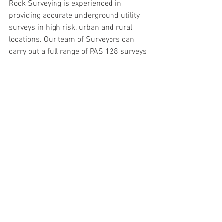
Rock Surveying is experienced in 
providing accurate underground utility 
surveys in high risk, urban and rural 
locations. Our team of Surveyors can 
carry out a full range of PAS 128 surveys 
and guarantee accurate results.
To learn more or to speak to one of our 
professional surveyors, contact us today 
at 
emma@rocksurveying.co.uk or call 
01905 456 384.
INFORMATION ARTICLE
Comments