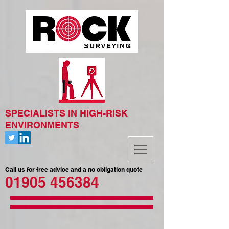
SPECIALISTS IN HIGH-RISK
ENVIRONMENTS
Call us for free advice and a no obligation quote
01905 456384